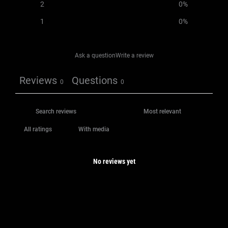
2
0
%
1
0
%
Ask a question
Write a review
Reviews
Questions
0
0
With media
No reviews yet