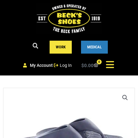
Skip
to
content
WORK
MEDICAL
0
My Account
Log In
$
0.00
Cart