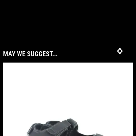
MAY WE SUGGEST...