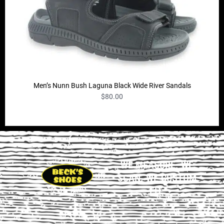
Men’s Nunn Bush Laguna Black Wide River Sandals
$
80.00
WE MEASURE. WE
SCAN. WE CUSTOM
FIT.