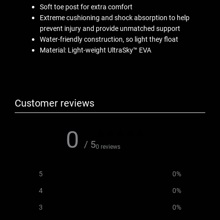
Soft toe post for extra comfort
Extreme cushioning and shock absorption to help
prevent injury and provide unmatched support
Water-friendly construction, so light they float
Material: Light-weight UltraSky™ EVA
Customer reviews
0
/ 5
0 reviews
5
0
%
4
0
%
3
0
%