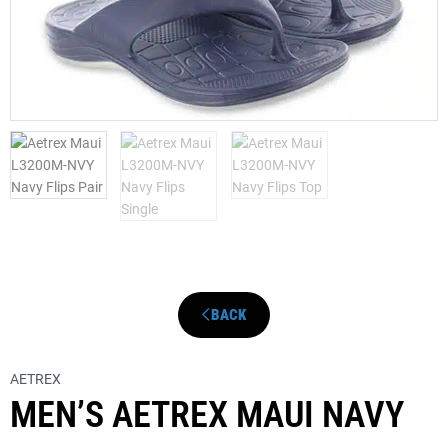
BACK
AETREX
MEN’S AETREX MAUI NAVY