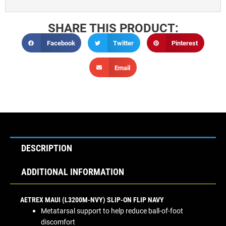
SHARE THIS PRODUCT:
Facebook
Twitter
Pinterest
Email
DESCRIPTION
ADDITIONAL INFORMATION
AETREX MAUI (L3200M-NVY) SLIP-ON FLIP NAVY
Metatarsal support to help reduce ball-of-foot
discomfort