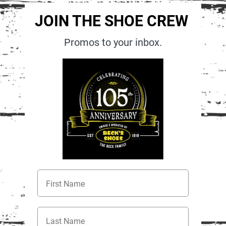
JOIN THE SHOE CREW
Promos to your inbox.
First Name
Last Name