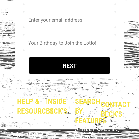
Email Address
Birthday
NEXT
HELP &
INSIDE
SEARCH
CONTACT
RESOURCES
BECK'S
BY
BECK'S
PRIVACY
ABOUT
FEATURES
354 E.
POLICY
US
ATHLETIC
McGlincy
RETURN
RED
Lane
COMPOSITE