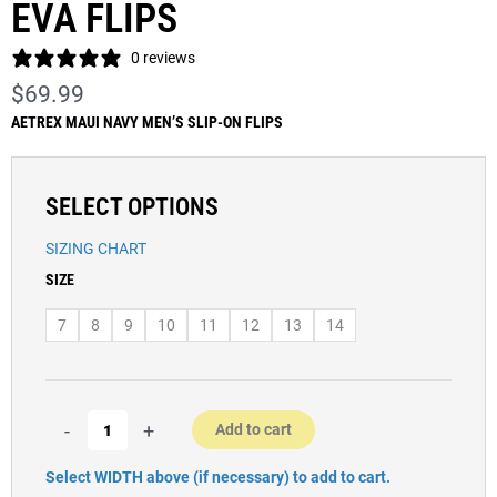
EVA FLIPS
0 reviews
$
69.99
AETREX MAUI NAVY MEN’S SLIP-ON FLIPS
SELECT OPTIONS
SIZING CHART
Men’s
SIZE
Aetrex
Maui
7
8
9
10
11
12
13
14
Navy
EVA
Flips
quantity
-
+
Add to cart
Select WIDTH above (if necessary) to add to cart.