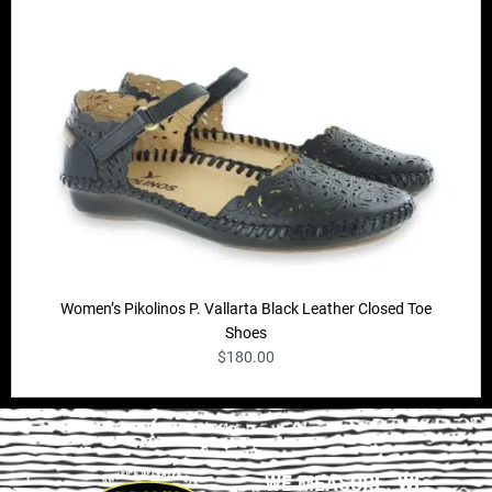
Women’s Pikolinos P. Vallarta Black Leather Closed Toe
Shoes
$
180.00
WE MEASURE. WE