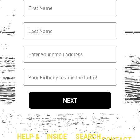
First Name
Last Name
Email Address
Birthday
NEXT
HELP &
INSIDE
SEARCH
CONTACT