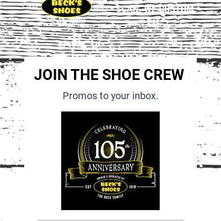
SCAN. WE CUSTOM
FIT.
JOIN THE SHOE CREW
Promos to your inbox.