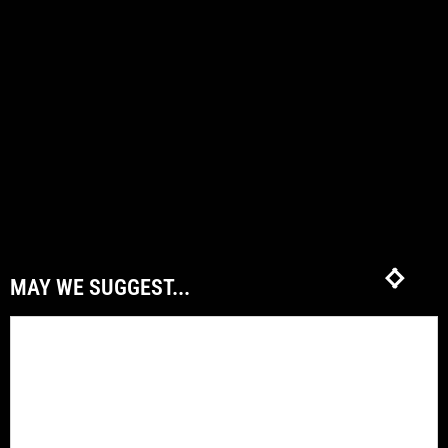
MAY WE SUGGEST...