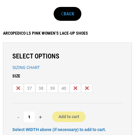
BACK
ARCOPEDICO LS PINK WOMEN’S LACE-UP SHOES
SELECT OPTIONS
SIZING CHART
Women’s
SIZE
Arcopedico
LS
36
37
38
39
40
41
42
Pink
Casual
Shoes
quantity
-
+
Add to cart
Select WIDTH above (if necessary) to add to cart.