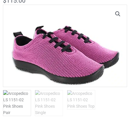
$
115.00