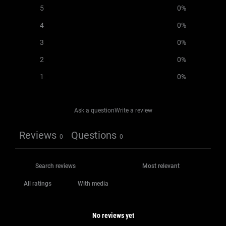
5
0
%
4
0
%
3
0
%
2
0
%
1
0
%
Ask a question
Write a review
Reviews
Questions
0
0
With media
No reviews yet