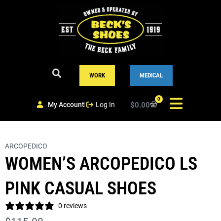
Skip
to
content
WORK
MEDICAL
0
My Account
Log In
$
0.00
Cart
ARCOPEDICO
WOMEN’S ARCOPEDICO LS
PINK CASUAL SHOES
0 reviews