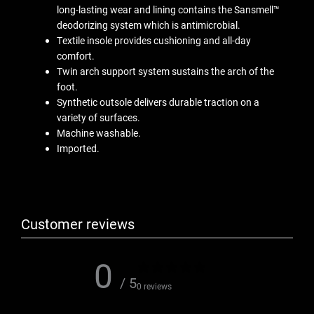
long-lasting wear and lining contains the Sansmell™
deodorizing system which is antimicrobial.
Textile insole provides cushioning and all-day
comfort.
Twin arch support system sustains the arch of the
foot.
Synthetic outsole delivers durable traction on a
variety of surfaces.
Machine washable.
Imported.
Customer reviews
0
/ 5
0 reviews