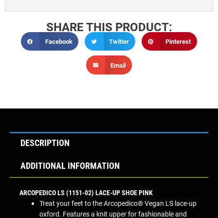
SHARE THIS PRODUCT:
Facebook
Twitter
Pinterest
Email
DESCRIPTION
ADDITIONAL INFORMATION
ARCOPEDICO LS (1151-02) LACE-UP SHOE PINK
Treat your feet to the Arcopedico® Vegan LS lace-up
oxford. Features a knit upper for fashionable and