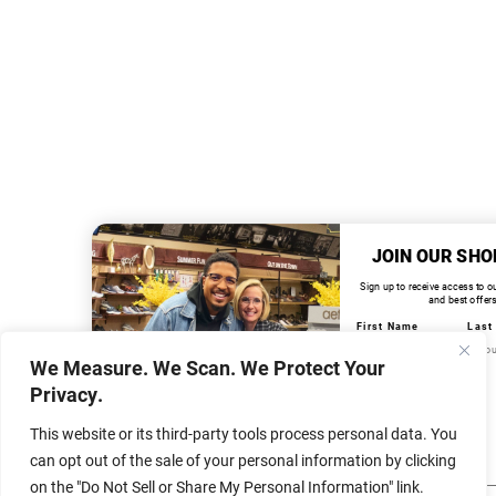
JOIN OUR SHO
Sign up to receive access to o
and best offers
First Name
Last
We Measure. We Scan. We Protect Your
Email
Privacy.
This website or its third-party tools process personal data. You
Birthday
can opt out of the sale of your personal information by clicking
on the "Do Not Sell or Share My Personal Information" link.